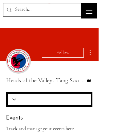
HOV TSD
More actions
Follow
Admin
Heads of the Valleys Tang Soo Do
Events
Track and manage your events here.