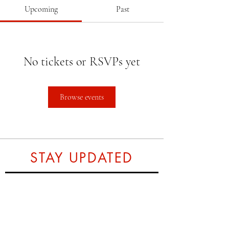
Upcoming
Past
No tickets or RSVPs yet
Browse events
STAY UPDATED
Subscribe Now