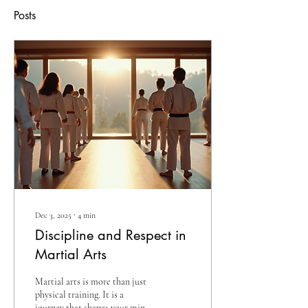
Posts
Dec 3, 2025
∙
4
min
Discipline and Respect in
Martial Arts
Martial arts is more than just
physical training. It is a
journey that shapes your mind,