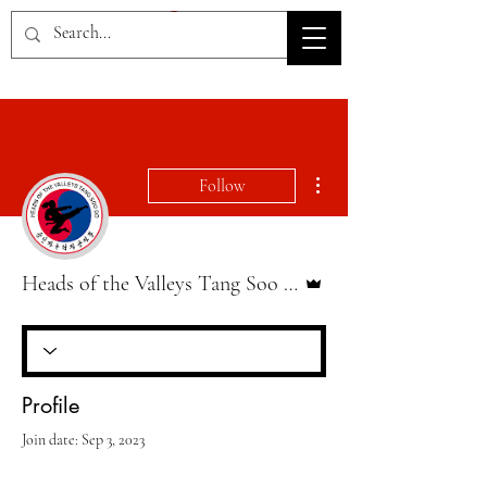
HOV TSD
More actions
Follow
Admin
Heads of the Valleys Tang Soo Do
Profile
Join date: Sep 3, 2023