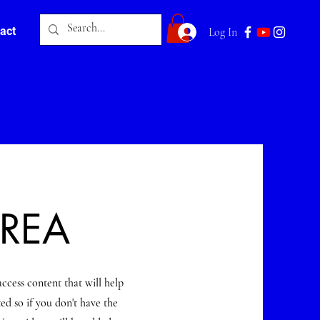
act
Log In
AREA
access content that will help
ed so if you don't have the