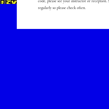
code, please see your instructor or reception.
regularly so please check often.