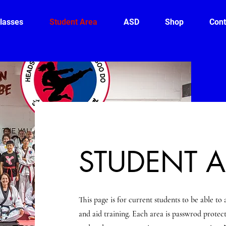
lasses
Student Area
ASD
Shop
Cont
STUDENT 
This page is for current students to be able to 
and aid training. Each area is passwrod protect