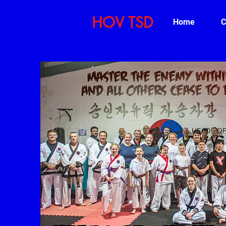
HOV TSD
Home
C