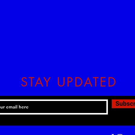
STAY UPDATED
Subsc