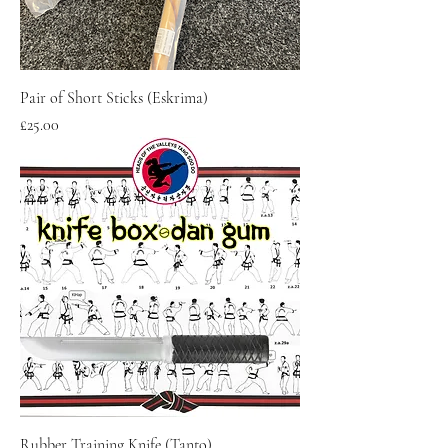
Pair of Short Sticks (Eskrima)
Price
£25.00
Rubber Training Knife (Tanto)