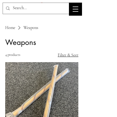
HOV TSD
Home
Weapons
Weapons
4 products
Filter & Sort