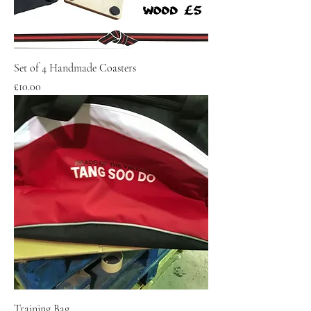
Set of 4 Handmade Coasters
Price
£10.00
Training Bag