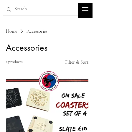
HOV TSD
Home
Accessories
Accessories
3 products
Filter & Sort