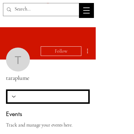
HOV TSD
More actions
Follow
taraplume
taraplume
Events
Track and manage your events here.