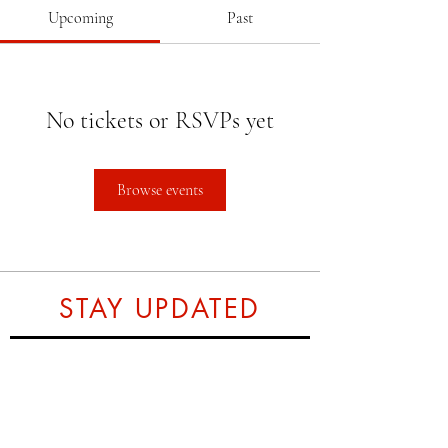
Upcoming
Past
No tickets or RSVPs yet
Browse events
STAY UPDATED
Subscribe Now