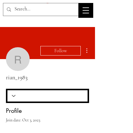
HOV TSD
More actions
Follow
rian_1983
rian_1983
Profile
Join date: Oct 3, 2023