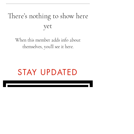
There’s nothing to show here
yet
When this member adds info about
themselves, you’ll see it here.
STAY UPDATED
Subscribe Now
Tel:
07774804151
Email: