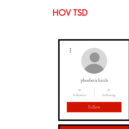
HOV TSD
Home
C
More actions
phoeberichards
0
0
Followers
Following
Follow