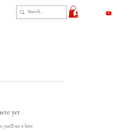
act
Log In
here yet
you’ll see it here.