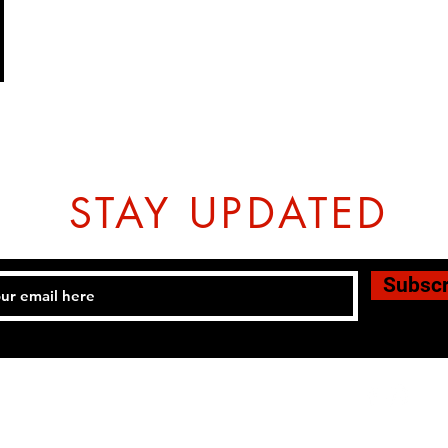
STAY UPDATED
Subsc
Tel: 07774804151 Email:
hovtangsoodo@gmail.com