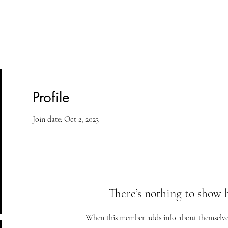
lasses
Student Area
ASD
Shop
Cont
Profile
Join date: Oct 2, 2023
There’s nothing to show 
When this member adds info about themselves, 