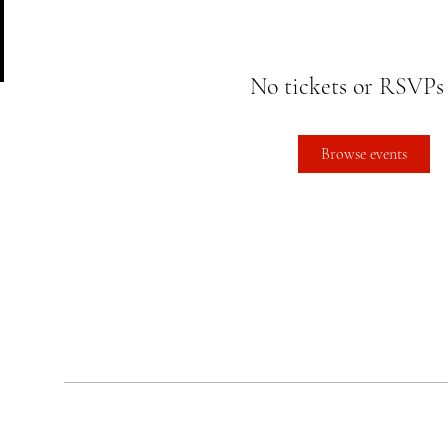
No tickets or RSVPs
Browse events