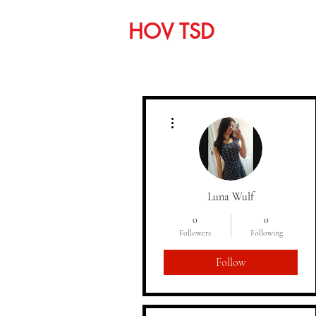
HOV TSD
Home
C
More actions
Luna Wulf
0
0
Followers
Following
Follow