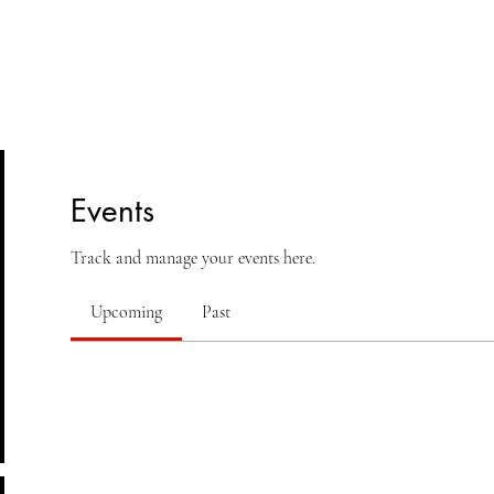
lasses
Student Area
ASD
Shop
Cont
Events
Track and manage your events here.
Upcoming
Past