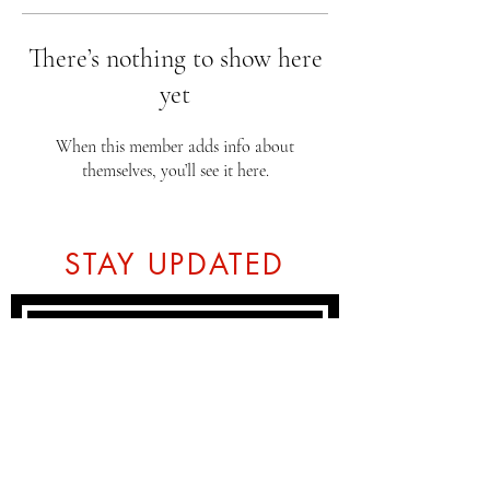
There’s nothing to show here
yet
When this member adds info about
themselves, you’ll see it here.
STAY UPDATED
Subscribe Now
Tel:
07774804151
Email: