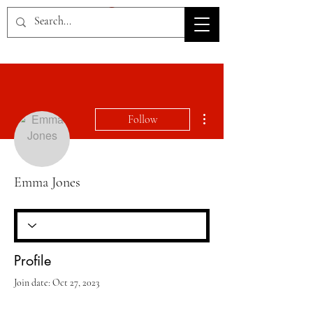
HOV TSD
More actions
Follow
Emma Jones
Profile
Join date: Oct 27, 2023