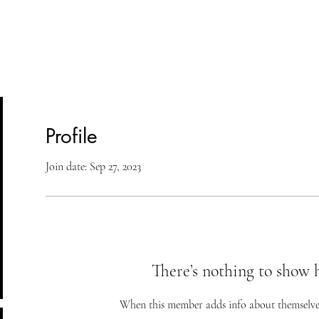
lasses
Student Area
ASD
Shop
Cont
Profile
Join date: Sep 27, 2023
There’s nothing to show 
When this member adds info about themselves, 