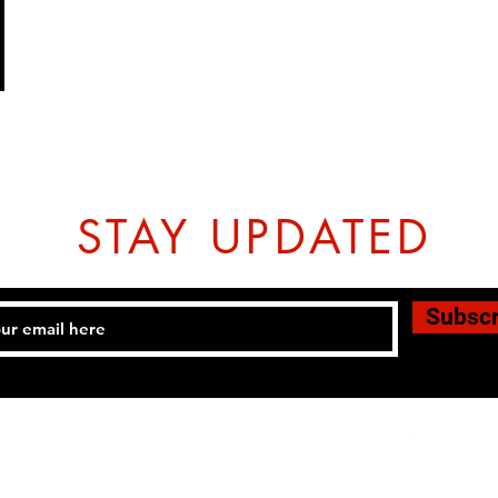
STAY UPDATED
Subsc
Tel: 07774804151 Email:
hovtangsoodo@gmail.com