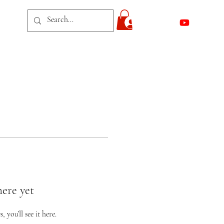
act
Log In
here yet
you’ll see it here.