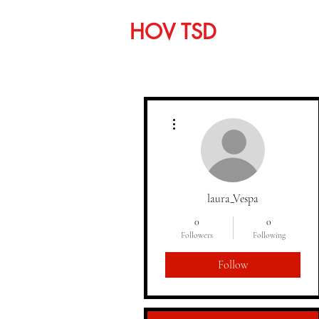
HOV TSD
Home
C
More actions
laura_Vespa
0
0
Followers
Following
Follow