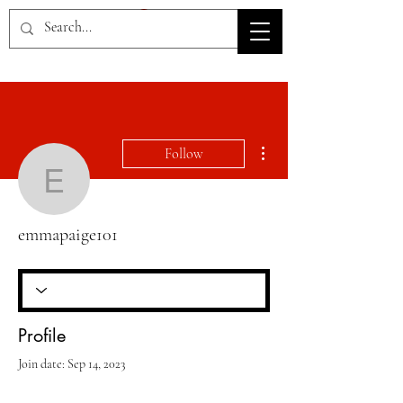
HOV TSD
More actions
Follow
emmapaige101
emmapaige101
Profile
Join date: Sep 14, 2023