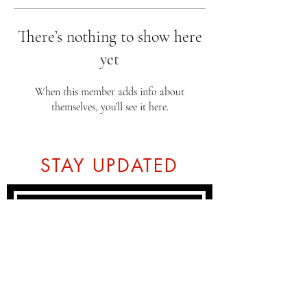
There’s nothing to show here
yet
When this member adds info about
themselves, you’ll see it here.
STAY UPDATED
Subscribe Now
Tel:
07774804151
Email: