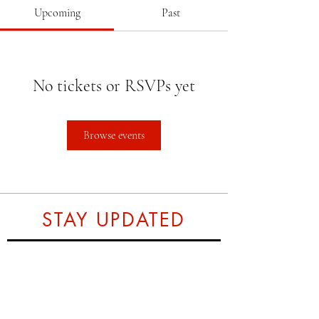
Upcoming
Past
No tickets or RSVPs yet
Browse events
STAY UPDATED
Subscribe Now