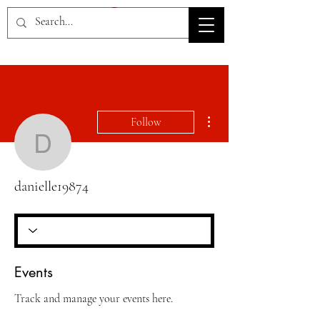
HOV TSD
More actions
Follow
danielle19874
danielle19874
Events
Track and manage your events here.