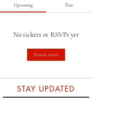
Upcoming
Past
No tickets or RSVPs yet
Browse events
STAY UPDATED
Subscribe Now