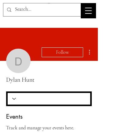
HOV TSD
More actions
Follow
Dylan Hunt
Dylan Hunt
Events
Track and manage your events here.