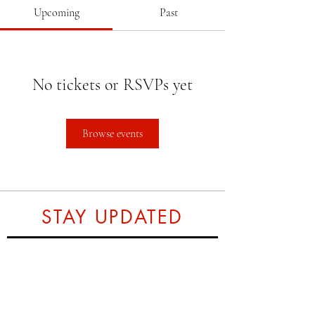
Upcoming
Past
No tickets or RSVPs yet
Browse events
STAY UPDATED
Subscribe Now