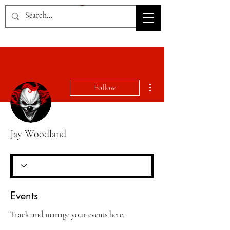
HOV TSD
More actions
Follow
Jay Woodland
Events
Track and manage your events here.