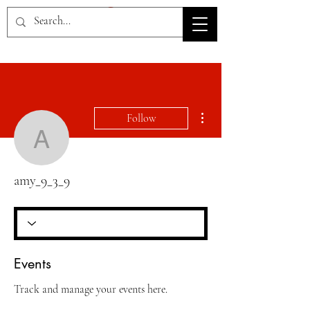
HOV TSD
More actions
Follow
amy_9_3_9
amy_9_3_9
Events
Track and manage your events here.