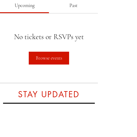
Upcoming
Past
No tickets or RSVPs yet
Browse events
STAY UPDATED
Subscribe Now