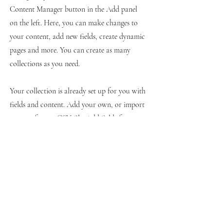
Content Manager button in the Add panel
on the left. Here, you can make changes to
your content, add new fields, create dynamic
pages and more. You can create as many
collections as you need.
Your collection is already set up for you with
fields and content. Add your own, or import
content from a CSV file. Add fields for any
type of content you want to display, such as
rich text, images, videos and more. You can
also collect and store information from your
site visitors using input elements like custom
forms and fields.
Be sure to click Sync after making changes in