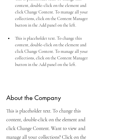
content, double-click on the element and 
click Change Content. To manage all your 
collections, click on the Content Manager 
This is placeholder text. To change this 
content, double-click on the element and 
click Change Content. To manage all your 
collections, click on the Content Manager 
button in the Add panel on the left.
About the Company
This is placeholder text. To change this
content, double-click on the element and
click Change Content. Want to view and
manage all your collections? Click on the