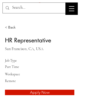
HOV TSD
< Back
HR Representative
San Francisco, CA, USA
Job Type
Part Time
Workspace
Remote
Apply Now