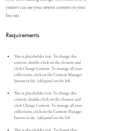
visitors can see your newest content on your
live site.
Requirements
This is placeholder text. To change this 
content, double-click on the element and 
click Change Content. To manage all your 
collections, click on the Content Manager 
This is placeholder text. To change this 
content, double-click on the element and 
click Change Content. To manage all your 
collections, click on the Content Manager 
This is placeholder text. To change this 