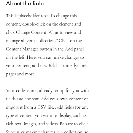
About the Role
This is placeholder text. To change this
content, double-click on the element and
click Change Content. Want to view and
manage all your collections? Click on the
Content Manager button in the Add panel
on the left. Here, you can make changes to
your content, add new fields, create dynamic
pages and more.
Your collection is already set up for you with
fields and content. Add your own content or
import it from a CSV file. Add fields for any
type of content you want to display, such as
rich text, images, and videos. Be sure to click
Sync after making changes in a collection, so