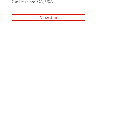
San Francisco, CA, USA
View Job
Content Manager
San Francisco, CA, USA
View Job
STAY UPDATED