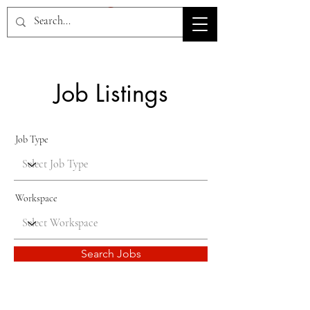
HOV TSD
Job Listings
Job Type
Workspace
Search Jobs