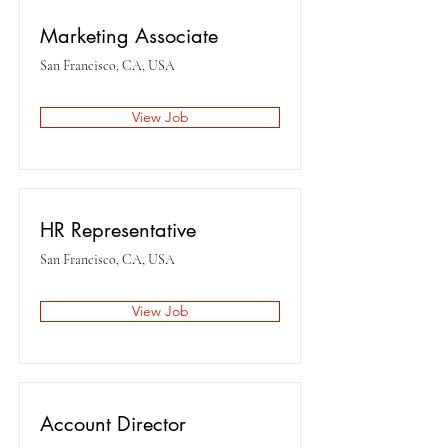
Marketing Associate
San Francisco, CA, USA
View Job
HR Representative
San Francisco, CA, USA
View Job
Account Director