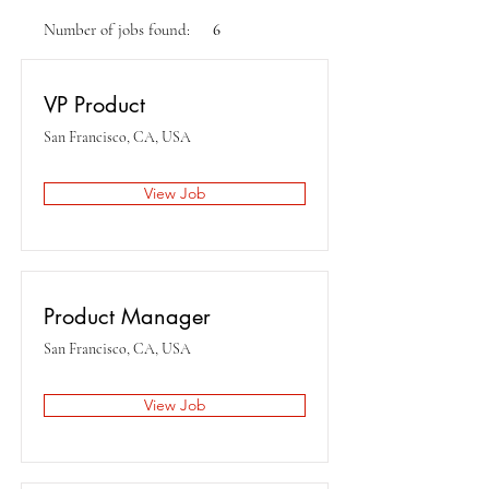
Number of jobs found:
6
VP Product
San Francisco, CA, USA
View Job
Product Manager
San Francisco, CA, USA
View Job