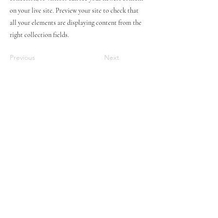
on your live site. Preview your site to check that
all your elements are displaying content from the
right collection fields.
Previous
Next
STAY UPDATED
Subscribe Now
Tel:
07774804151
Email:
hovtangsoodo@gmail.com