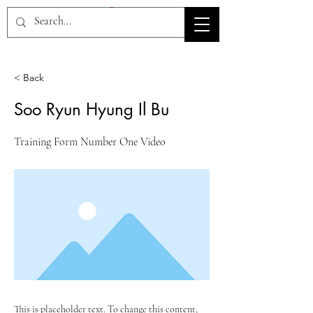
HOV TSD
< Back
Soo Ryun Hyung Il Bu
Training Form Number One Video
This is placeholder text. To change this content,