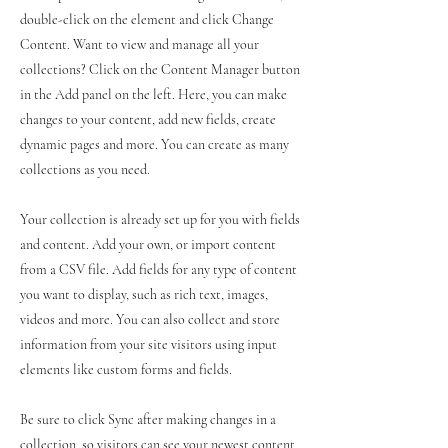
double-click on the element and click Change
Content. Want to view and manage all your
collections? Click on the Content Manager button
in the Add panel on the left. Here, you can make
changes to your content, add new fields, create
dynamic pages and more. You can create as many
collections as you need.
Your collection is already set up for you with fields
and content. Add your own, or import content
from a CSV file. Add fields for any type of content
you want to display, such as rich text, images,
videos and more. You can also collect and store
information from your site visitors using input
elements like custom forms and fields.
Be sure to click Sync after making changes in a
collection, so visitors can see your newest content