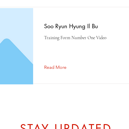
Soo Ryun Hyung Il Bu
Training Form Number One Video
Read More
STAY UPDATED