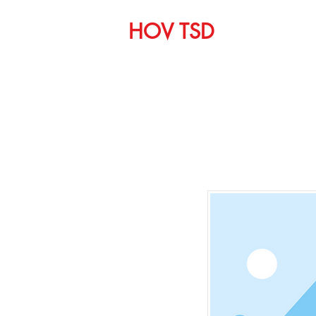
HOV TSD
Home
C