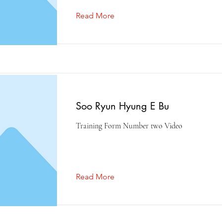
Read More
Soo Ryun Hyung E Bu
Training Form Number two Video
Read More