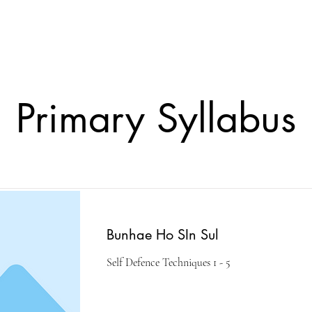
lasses
Student Area
ASD
Shop
Cont
Primary Syllabus
Bunhae Ho SIn Sul
Self Defence Techniques 1 - 5