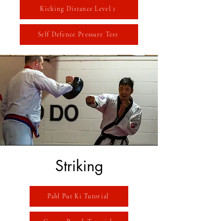
Kicking Distance Level 1
Self Defence Pressure Test
Striking
Pahl Put Ki Tutorial