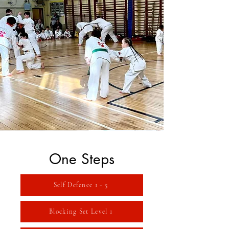
One Steps
Self Defence 1 - 5
Blocking Set Level 1