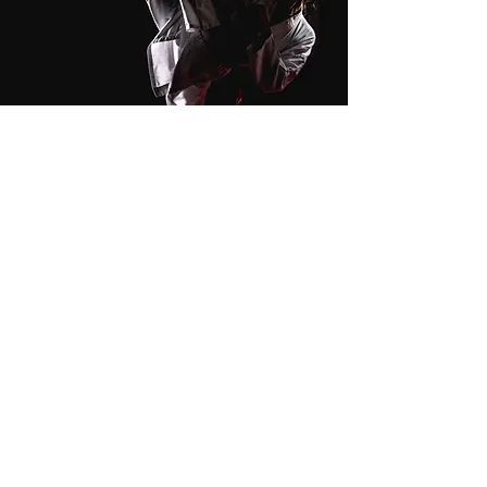
Kicking
Stretch Kick Tutorial
In to Out Kick Tutorial
Out to In Kick Tutorial
Front Snap Kick Tutorial