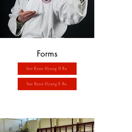
Forms
Soo Ryun Hyung Il Bu
Soo Ryun Hyung E Bu