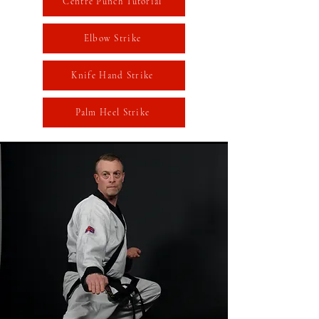
Centre Punch Tutorial
Elbow Strike
Knife Hand Strike
Palm Heel Strike