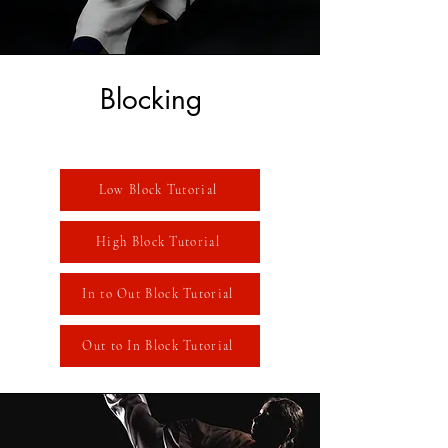
Blocking
Low Block Tutorial
High Block Tutorial
In to Out Block Tutorial
Out to In Block Tutorial