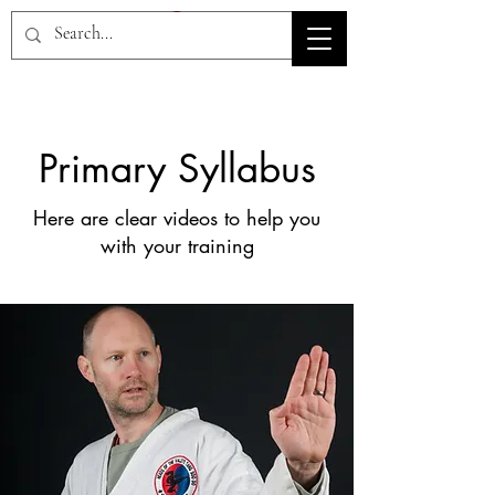
HOV TSD
Primary Syllabus
Here are clear videos to help you
with your training