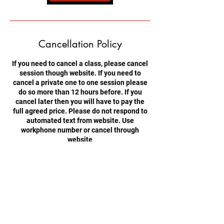
Cancellation Policy
If you need to cancel a class, please cancel
session though website. If you need to
cancel a private one to one session please
do so more than 12 hours before. If you
cancel later then you will have to pay the
full agreed price. Please do not respond to
automated text from website. Use
workphone number or cancel through
website
Contact Details
Brynmawr, Ebbw Vale NP23 4BS, UK
+447774804151
hovtangsoodo@gmail.com