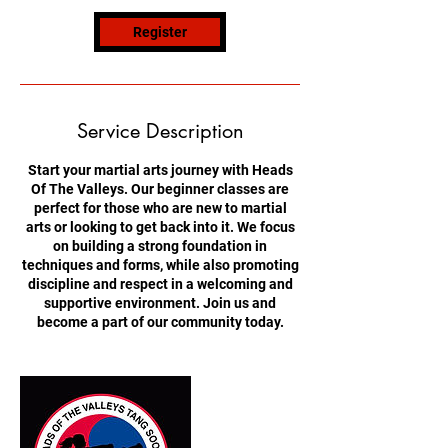
o
n
Register
V
a
r
i
e
Service Description
s
Start your martial arts journey with Heads
Of The Valleys. Our beginner classes are
perfect for those who are new to martial
arts or looking to get back into it. We focus
on building a strong foundation in
techniques and forms, while also promoting
discipline and respect in a welcoming and
supportive environment. Join us and
become a part of our community today.