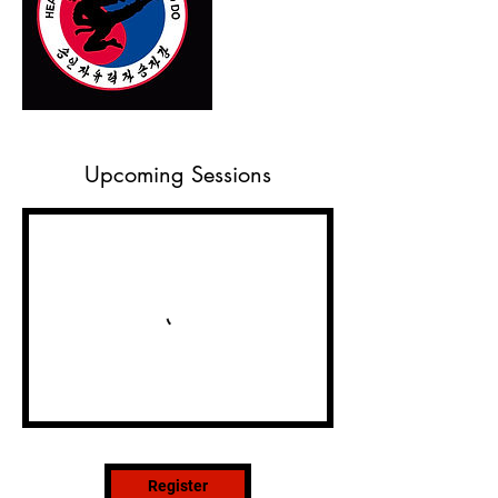
Upcoming Sessions
Register