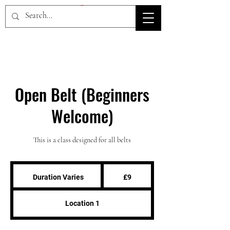
HOV TSD
Open Belt (Beginners
Welcome)
This is a class designed for all belts
9
British
Duration Varies
D
£9
pounds
u
r
Location 1
a
t
i