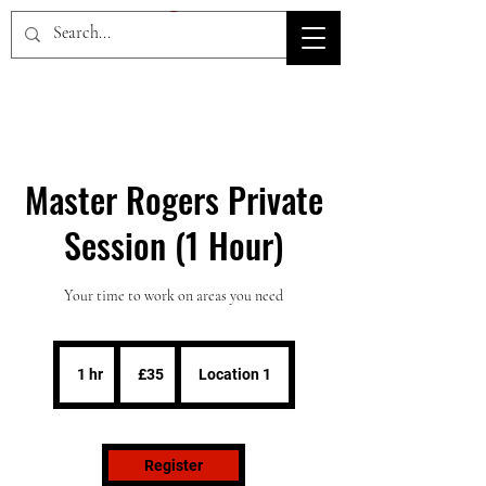
HOV TSD
Master Rogers Private
Session (1 Hour)
Your time to work on areas you need
35
British
1 hr
1
£35
Location 1
pounds
h
Register