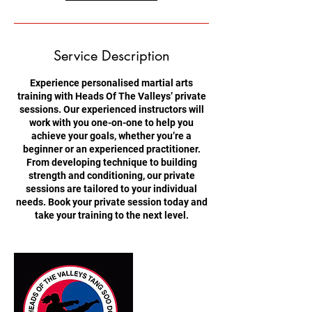
Service Description
Experience personalised martial arts
training with Heads Of The Valleys’ private
sessions. Our experienced instructors will
work with you one-on-one to help you
achieve your goals, whether you’re a
beginner or an experienced practitioner.
From developing technique to building
strength and conditioning, our private
sessions are tailored to your individual
needs. Book your private session today and
take your training to the next level.