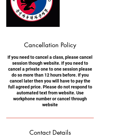
Cancellation Policy
If you need to cancel a class, please cancel
session though website. If you need to
cancel a private one to one session please
do so more than 12 hours before. If you
cancel later then you will have to pay the
full agreed price. Please do not respond to
automated text from website. Use
workphone number or cancel through
website
Contact Details