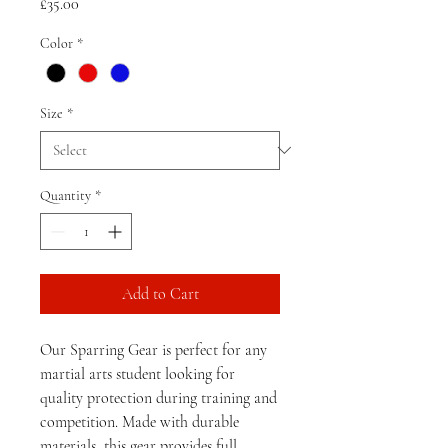
Price
£35.00
Color
*
Size
*
Quantity
*
Add to Cart
Our Sparring Gear is perfect for any 
martial arts student looking for 
quality protection during training and 
competition. Made with durable 
materials, this gear provides full 