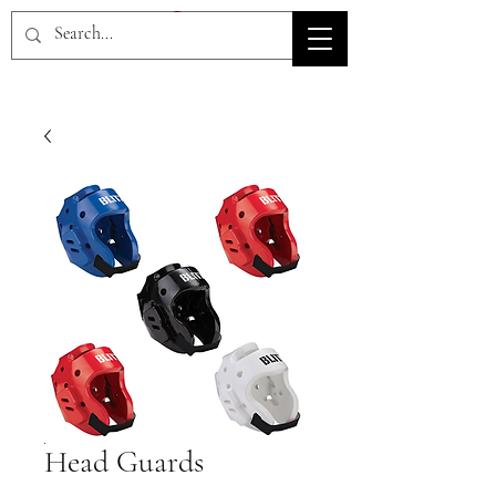
HOV TSD
Head Guards