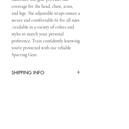
coverage for the head, chest, arms, 
and legs. The adjustable straps ensure a 
secure and comfortable fit for all sizes. 
Available in a variety of colors and 
styles to match your personal 
preference. Train confidently knowing 
you're protected with our reliable 
Sparring Gear.
SHIPPING INFO
You can collect item from reception or
there is an additional charge of £5 for
second class postage
STAY UPDATED