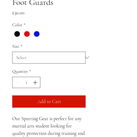
Foot Guards
Price
£30.00
Color
*
Size
*
Quantity
*
Add to Cart
Our Sparring Gear is perfect for any 
martial arts student looking for 
quality protection during training and 