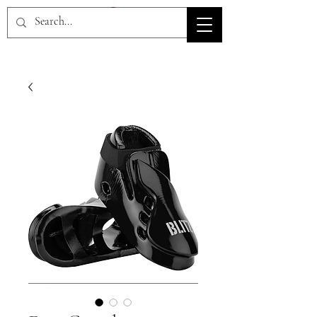
HOV TSD