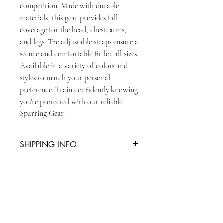
competition. Made with durable 
materials, this gear provides full 
coverage for the head, chest, arms, 
and legs. The adjustable straps ensure a 
secure and comfortable fit for all sizes. 
Available in a variety of colors and 
styles to match your personal 
preference. Train confidently knowing 
you're protected with our reliable 
Sparring Gear.
SHIPPING INFO
You can collect item from reception or
there is an additional charge of £5 for
second class postage
STAY UPDATED