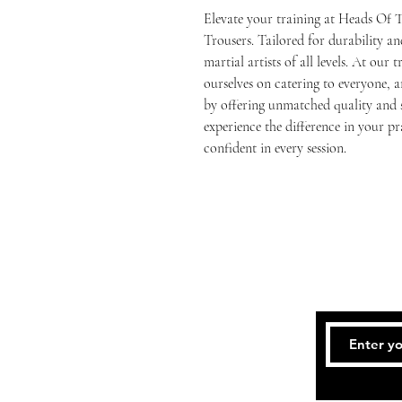
Elevate your training at Heads Of 
Trousers. Tailored for durability and
martial artists of all levels. At our 
ourselves on catering to everyone,
by offering unmatched quality and s
experience the difference in your pra
confident in every session.