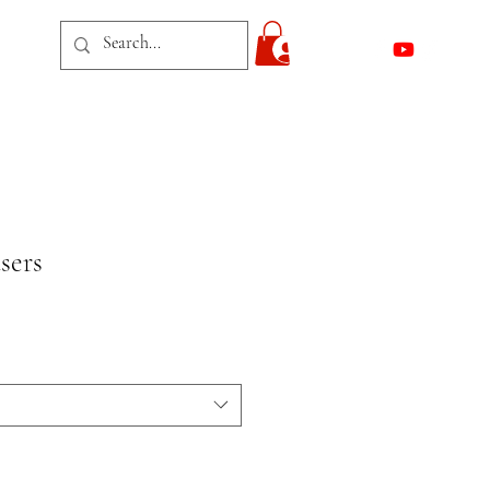
act
Log In
sers