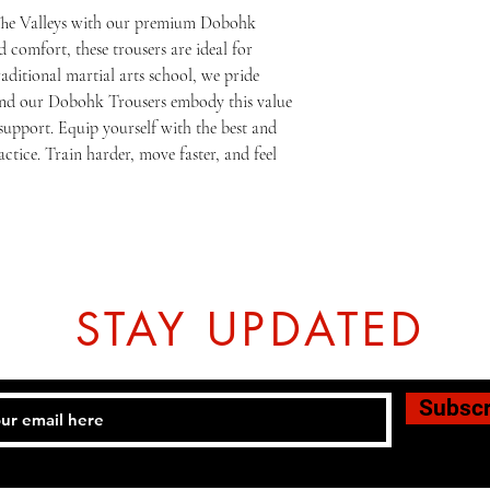
The Valleys with our premium Dobohk 
 comfort, these trousers are ideal for 
traditional martial arts school, we pride 
 and our Dobohk Trousers embody this value 
upport. Equip yourself with the best and 
ctice. Train harder, move faster, and feel 
STAY UPDATED
Subsc