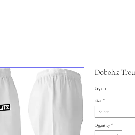
lasses
Student Area
ASD
Shop
Cont
Dobohk Trou
Price
£15.00
Size
*
Select
Quantity
*