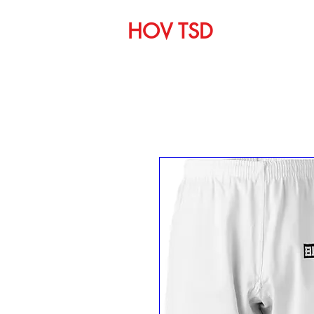
HOV TSD
Home
C