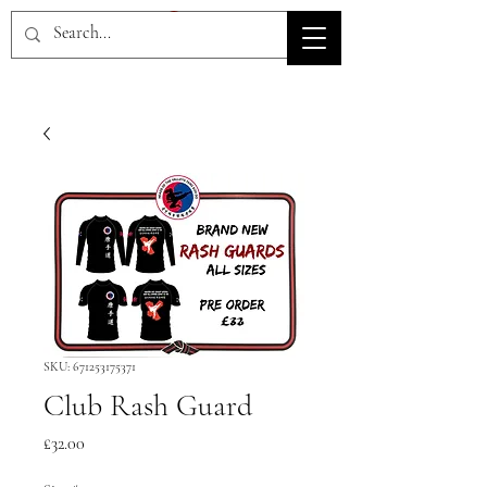
HOV TSD
SKU: 671253175371
Club Rash Guard
Price
£32.00