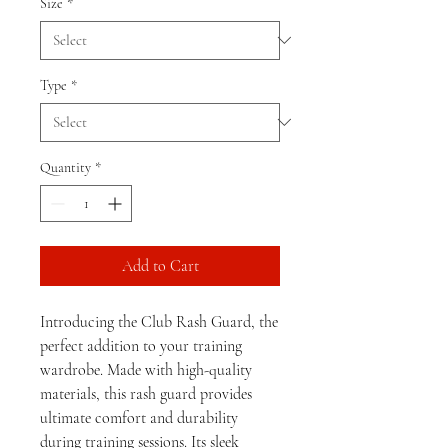
Size
*
Type
*
Quantity
*
Add to Cart
Introducing the Club Rash Guard, the 
perfect addition to your training 
wardrobe. Made with high-quality 
materials, this rash guard provides 
ultimate comfort and durability 
during training sessions. Its sleek 