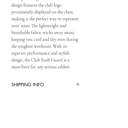
design features the club logo 
prominently displayed on the chest, 
making it the perfect way to represent 
your team. The lightweight and 
breathable fabric wicks away sweat, 
keeping you cool and dry even during 
the toughest workouts. With its 
superior performance and stylish 
design, the Club Rash Guard is a 
must-have for any serious athlete.
SHIPPING INFO
You can collect item from reception or
there is an additional charge of £5 for
second class postage
STAY UPDATED