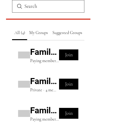
All (4)
My Groups
Suggested Groups
Family Package (Pro)
Join
Paying members
·
8 members
Family Package (VIP)
Join
Private
·
4 members
Family Package (Elite)
Join
Paying members
·
2 members