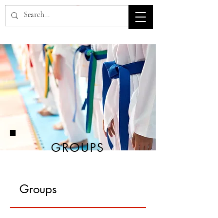
HOV TSD
GROUPS
Groups