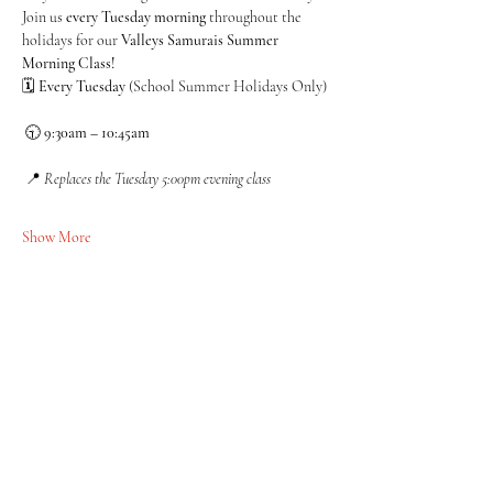
Join us 
every Tuesday morning
 throughout the 
holidays for our 
Valleys Samurais Summer 
Morning Class!
🗓 
Every Tuesday
 (School Summer Holidays Only)
 🕤 
9:30am – 10:45am
 📍 
Replaces the Tuesday 5:00pm evening class
Show More
Share this event