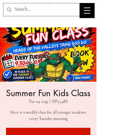
HOV TSD
Summer Fun Kids Class
Tue 04 Aug
  |  
NP23 4BS
Here is a weekly class for all younger students
every Tuesday morning