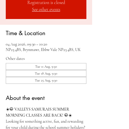
Registration is closed
See other events
Time & Location
04 Aug 2026, 09:30 – 10:20
NP23 4BS, Brynmawr, Ebbw Vale NP23 4BS, UK
Other dates
Tue 11 Aug, 9:30
Tue 18 Aug, 9:30
Tue 25 Aug, 9:30
About the event
☀️🥋 
VALLEYS SAMURAIS SUMMER 
MORNING CLASSES ARE BACK!
 🥋☀️
Looking for something active, fun, and rewarding 
for your child during the school summer holidays?