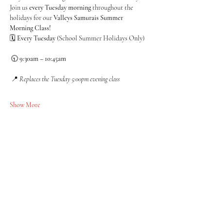
Join us 
every Tuesday morning
 throughout the 
holidays for our 
Valleys Samurais Summer 
Morning Class!
🗓 
Every Tuesday
 (School Summer Holidays Only)
 🕤 
9:30am – 10:45am
 📍 
Replaces the Tuesday 5:00pm evening class
Show More
Share this event