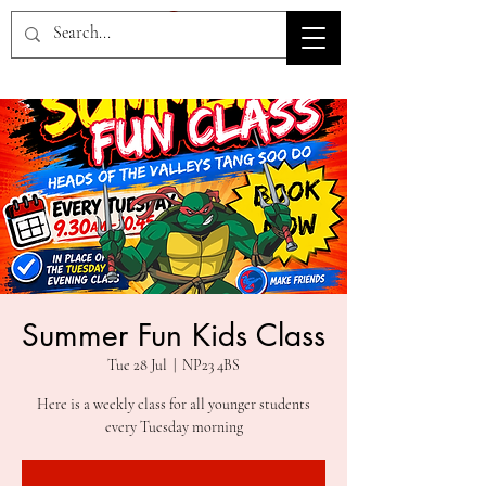
HOV TSD
Summer Fun Kids Class
Tue 28 Jul
  |  
NP23 4BS
Here is a weekly class for all younger students
every Tuesday morning