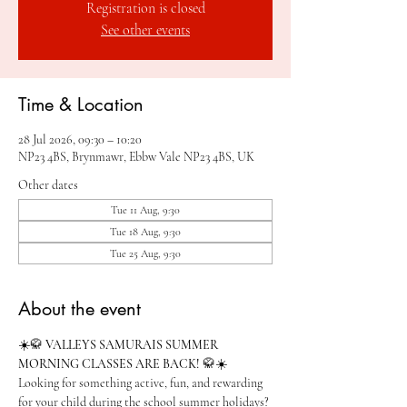
Registration is closed
See other events
Time & Location
28 Jul 2026, 09:30 – 10:20
NP23 4BS, Brynmawr, Ebbw Vale NP23 4BS, UK
Other dates
Tue 11 Aug, 9:30
Tue 18 Aug, 9:30
Tue 25 Aug, 9:30
About the event
☀️🥋 
VALLEYS SAMURAIS SUMMER 
MORNING CLASSES ARE BACK!
 🥋☀️
Looking for something active, fun, and rewarding 
for your child during the school summer holidays?