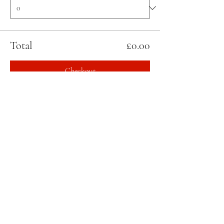
Total
£0.00
Checkout
Share this event
STAY UPDATED