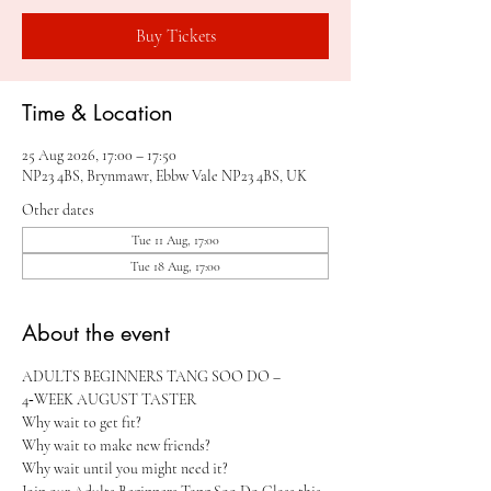
Buy Tickets
Time & Location
25 Aug 2026, 17:00 – 17:50
NP23 4BS, Brynmawr, Ebbw Vale NP23 4BS, UK
Other dates
Tue 11 Aug, 17:00
Tue 18 Aug, 17:00
About the event
ADULTS BEGINNERS TANG SOO DO – 
4‑WEEK AUGUST TASTER 
Why wait to get fit?
Why wait to make new friends?
Why wait until you might need it?