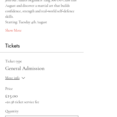
Join our Adults Beginners Tang Soo Do Class this 
August and discover a martial art that builds 
confidence, strength and real‑world self‑defence 
skills.
Starting: Tuesday 4th August 
Show More
Tickets
Ticket type
General Admission
More info
Price
£15.00
+£0.38 ticket service fee
Quantity