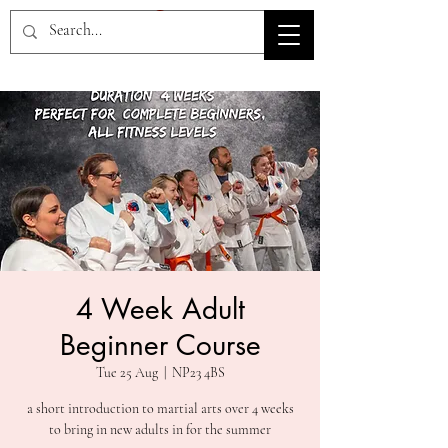
HOV TSD
4 Week Adult
Beginner Course
Tue 25 Aug
  |  
NP23 4BS
a short introduction to martial arts over 4 weeks
to bring in new adults in for the summer