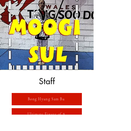
Staff
Bong Hyung Sam Bu
Ultimate Figure of 8
Wurlitzer