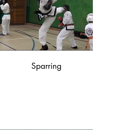
Sparring