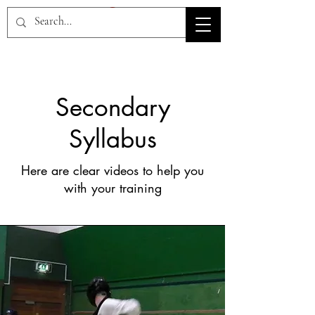
HOV TSD
Secondary
Syllabus
Here are clear videos to help you
with your training