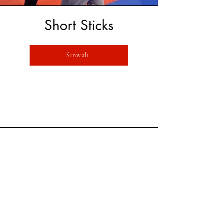
Short Sticks
Sinwali