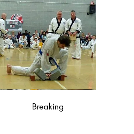
Breaking