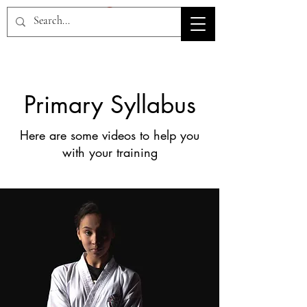
HOV TSD
Primary Syllabus
Here are some videos to help you
with your training