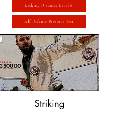
Kicking Distance Level 6
Self Defence Pressure Test
Striking