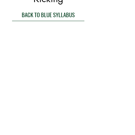
BACK TO BLUE SYLLABUS