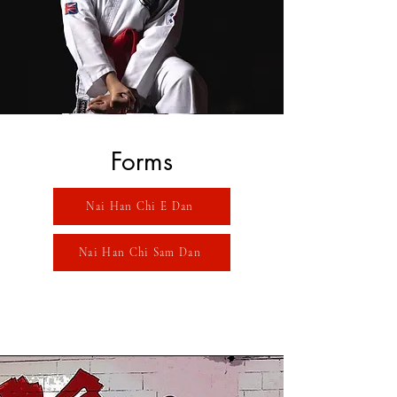
Forms
Nai Han Chi E Dan
Nai Han Chi Sam Dan