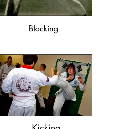
Blocking
Kicking