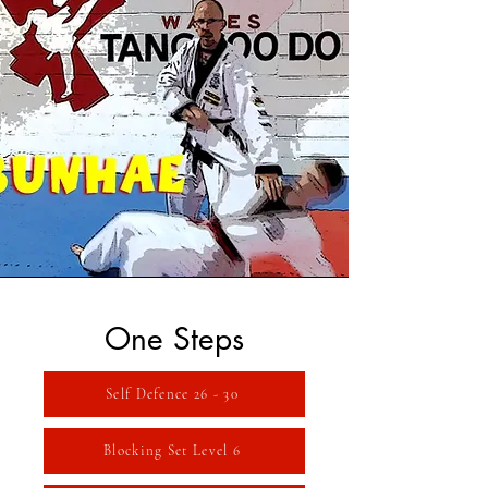
One Steps
Self Defence 26 - 30
Blocking Set Level 6