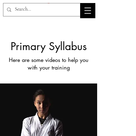
HOV TSD
Primary Syllabus
Here are some videos to help you
with your training