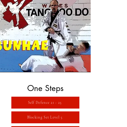
One Steps
Self Defence 21 - 25
Blocking Set Level 5