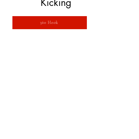
Kicking
360 Hook
360 In to Out