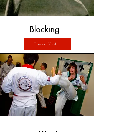
Blocking
Lowest Knife