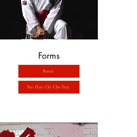
Forms
Bassai
Nai Han Chi Cho Dan