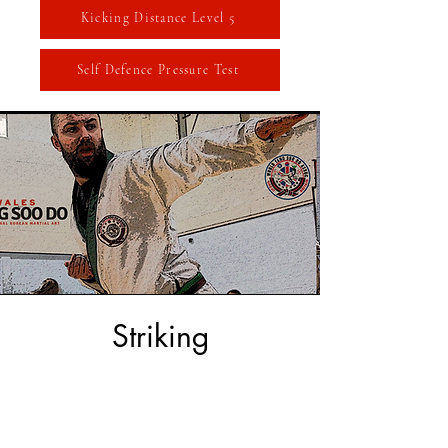
Kicking Distance Level 5
Self Defence Pressure Test
Striking