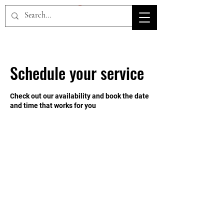
HOV TSD
Schedule your service
Check out our availability and book the date
and time that works for you