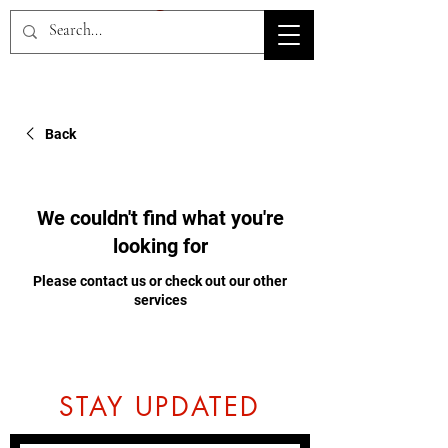
HOV TSD
Back
We couldn't find what you're
looking for
Please contact us or check out our other
services
STAY UPDATED