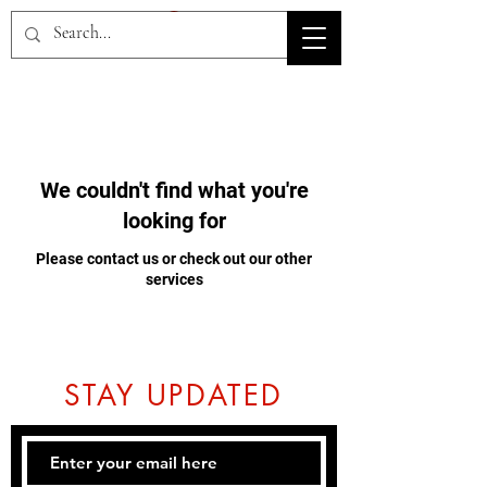
HOV TSD
We couldn't find what you're
looking for
Please contact us or check out our other
services
STAY UPDATED