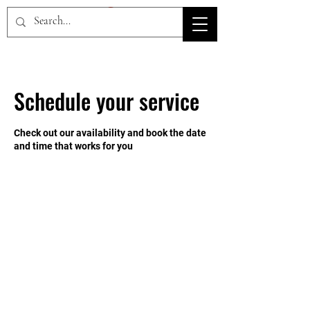
HOV TSD
Schedule your service
Check out our availability and book the date
and time that works for you