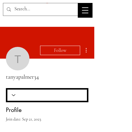
HOV TSD
More actions
Follow
tanyapalmer34
tanyapalmer34
Profile
Join date: Sep 21, 2023