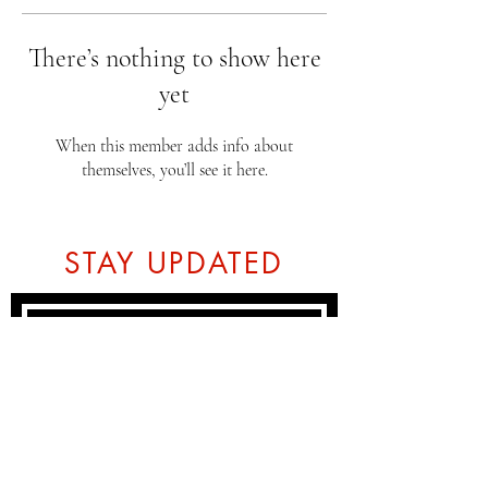
There’s nothing to show here
yet
When this member adds info about
themselves, you’ll see it here.
STAY UPDATED
Subscribe Now
Tel:
07774804151
Email: