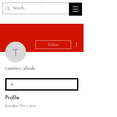
HOV TSD
More actions
Follow
tammys_abode
tammys_abode
Profile
Join date: Oct 2, 2023