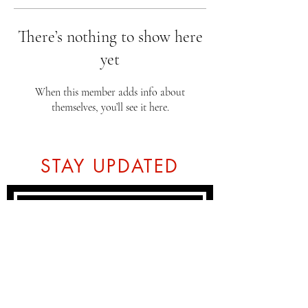
There’s nothing to show here
yet
When this member adds info about
themselves, you’ll see it here.
STAY UPDATED
Subscribe Now
Tel:
07774804151
Email: