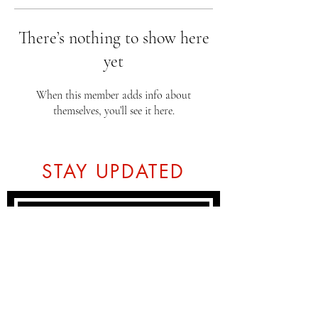
There’s nothing to show here
yet
When this member adds info about
themselves, you’ll see it here.
STAY UPDATED
Subscribe Now
Tel:
07774804151
Email: