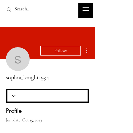
HOV TSD
More actions
Follow
sophia_knight1994
sophia_knight1994
Profile
Join date: Oct 15, 2023