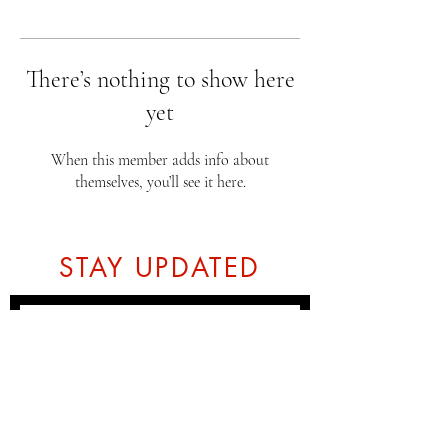
There’s nothing to show here
yet
When this member adds info about
themselves, you’ll see it here.
STAY UPDATED
Subscribe Now