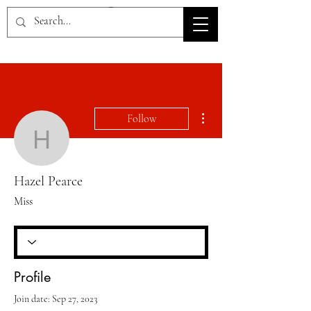
HOV TSD
More actions
Follow
Hazel Pearce
Hazel Pearce
Miss
Profile
Join date: Sep 27, 2023