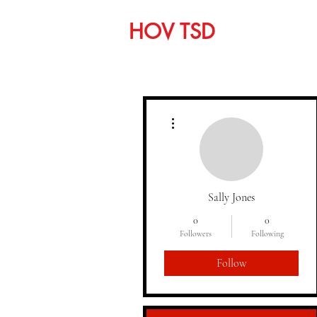
HOV TSD
Home
C
More actions
Sally Jones
0
0
Followers
Following
Follow