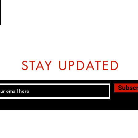
STAY UPDATED
Subsc
Tel: 07774804151 Email:
hovtangsoodo@gmail.com