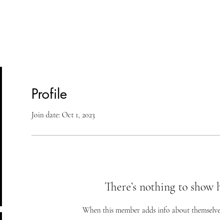
lasses
Student Area
ASD
Shop
Cont
Profile
Join date: Oct 1, 2023
There’s nothing to show 
When this member adds info about themselves, 