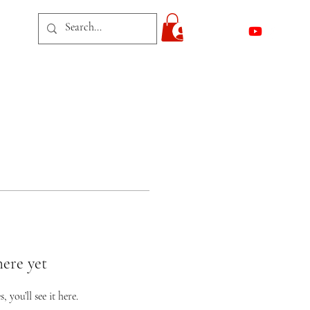
act
Log In
here yet
you’ll see it here.