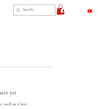
act
Log In
here yet
you’ll see it here.