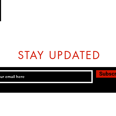
STAY UPDATED
Subsc
Tel: 07774804151 Email:
hovtangsoodo@gmail.com