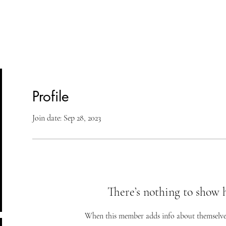
lasses
Student Area
ASD
Shop
Cont
Profile
Join date: Sep 28, 2023
There’s nothing to show 
When this member adds info about themselves, 