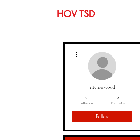
HOV TSD
Home
C
More actions
ritchierwood
0
0
Followers
Following
Follow