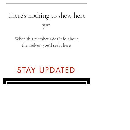
There’s nothing to show here
yet
When this member adds info about
themselves, you’ll see it here.
STAY UPDATED
Subscribe Now
Tel:
07774804151
Email: