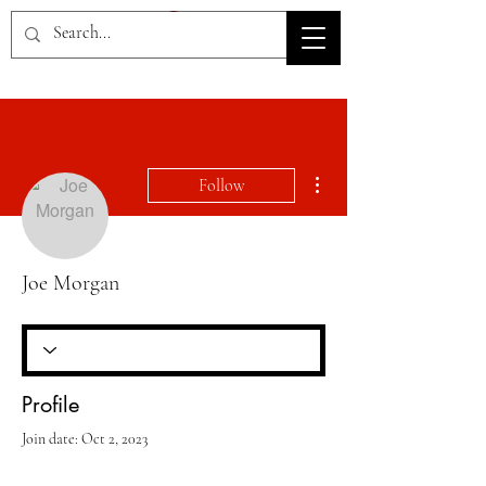
HOV TSD
More actions
Follow
Joe Morgan
Profile
Join date: Oct 2, 2023