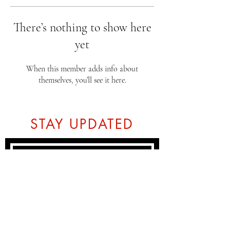
There’s nothing to show here
yet
When this member adds info about
themselves, you’ll see it here.
STAY UPDATED
Subscribe Now
Tel:
07774804151
Email: