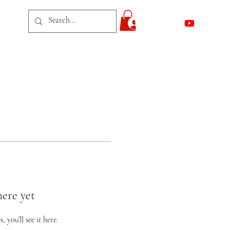
act
Log In
here yet
you’ll see it here.