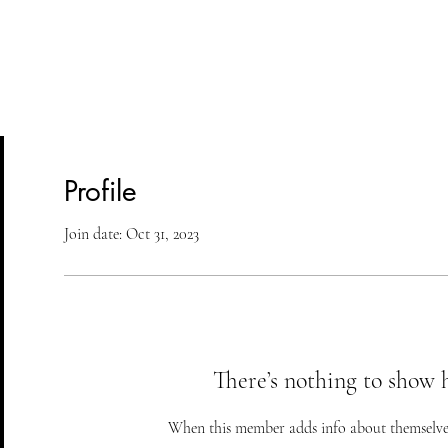
lasses
Student Area
ASD
Shop
Cont
Profile
Join date: Oct 31, 2023
There’s nothing to show 
When this member adds info about themselves, 