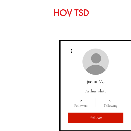
HOV TSD
Home
C
More actions
jao010665
Arthur white
0
0
Followers
Following
Follow