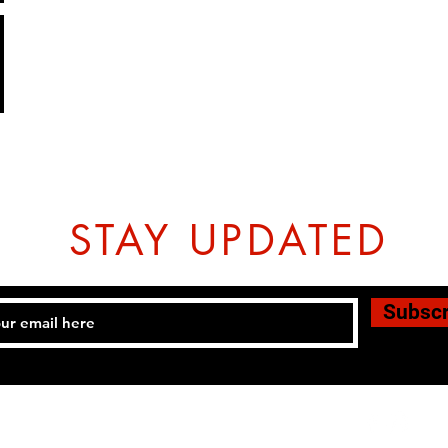
STAY UPDATED
Subsc
Tel: 07774804151 Email:
hovtangsoodo@gmail.com