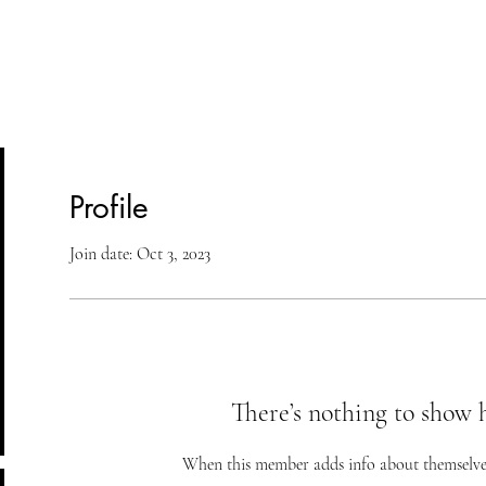
lasses
Student Area
ASD
Shop
Cont
Profile
Join date: Oct 3, 2023
There’s nothing to show 
When this member adds info about themselves, 