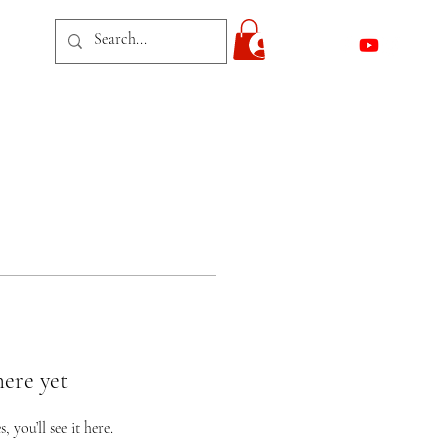
act
Log In
here yet
you’ll see it here.