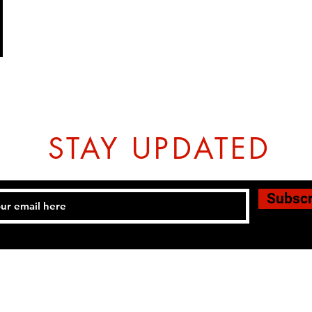
STAY UPDATED
Subsc
Tel: 07774804151 Email:
hovtangsoodo@gmail.com