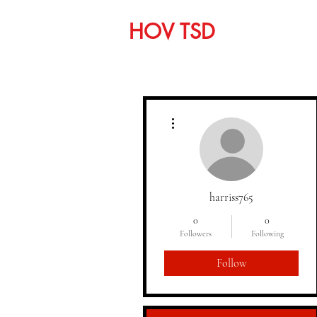
HOV TSD
Home
C
More actions
harriss765
0
0
Followers
Following
Follow