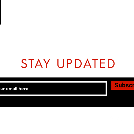
STAY UPDATED
Subsc
Tel: 07774804151 Email:
hovtangsoodo@gmail.com