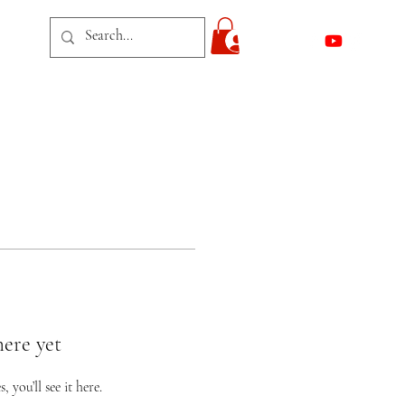
act
Log In
here yet
you’ll see it here.