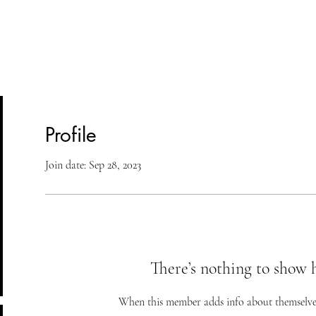
lasses
Student Area
ASD
Shop
Cont
Profile
Join date: Sep 28, 2023
There’s nothing to show 
When this member adds info about themselves, 