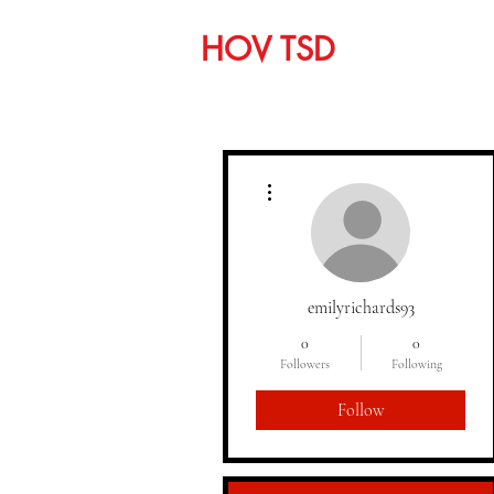
HOV TSD
Home
C
More actions
emilyrichards93
0
0
Followers
Following
Follow