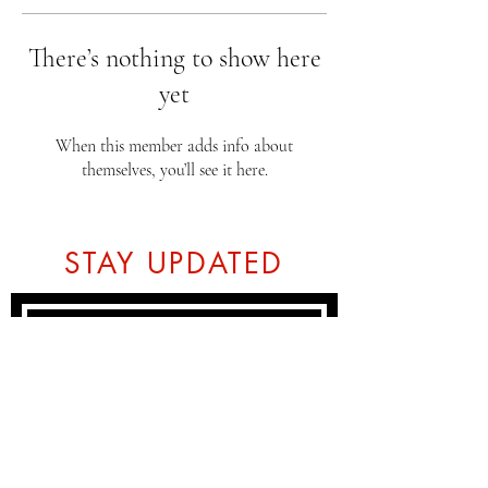
There’s nothing to show here
yet
When this member adds info about
themselves, you’ll see it here.
STAY UPDATED
Subscribe Now
Tel:
07774804151
Email: