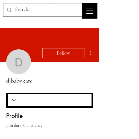
HOV TSD
More actions
Follow
djbabykate
djbabykate
Profile
Join date: Oct 2, 2023